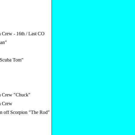
Crew - 16th / Last CO
an"
"Scuba Tom"
 Crew "Chuck"
 Crew
an off Scorpion "The Rod"