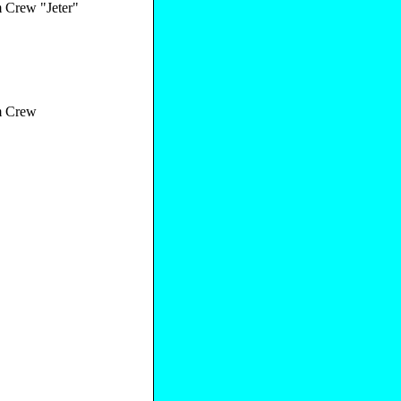
Crew "Jeter"
 Crew
"