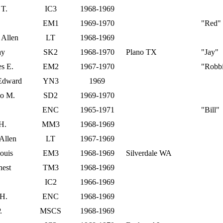
 T.
IC3
1968-1969
EM1
1969-1970
"Red"
 Allen
LT
1968-1969
ay
SK2
1968-1970
Plano TX
"Jay"
es E.
EM2
1967-1970
"Robb
 Edward
YN3
1969
o M.
SD2
1969-1970
ENC
1965-1971
"Bill"
H.
MM3
1968-1969
 Allen
LT
1967-1969
ouis
EM3
1968-1969
Silverdale WA
nest
TM3
1968-1969
IC2
1966-1969
 H.
ENC
1968-1969
.
MSCS
1968-1969