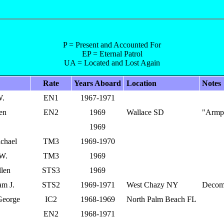
P = Present and Accounted For
EP = Eternal Patrol
UA = Located and Lost Again
Rate
Years Aboard
Location
Notes
W.
EN1
1967-1971
en
EN2
1969
Wallace SD
"Armp
1969
ichael
TM3
1969-1970
 W.
TM3
1969
llen
STS3
1969
am J.
STS2
1969-1971
West Chazy NY
Decom
George
IC2
1968-1969
North Palm Beach FL
EN2
1968-1971