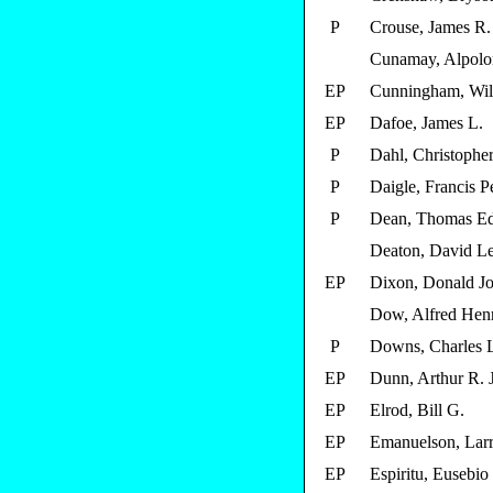
P
Crouse, James R.
Cunamay, Alpolo
EP
Cunningham, Will
EP
Dafoe, James L.
P
Dahl, Christopher
P
Daigle, Francis P
P
Dean, Thomas E
Deaton, David L
EP
Dixon, Donald J
Dow, Alfred Henr
P
Downs, Charles 
EP
Dunn, Arthur R. J
EP
Elrod, Bill G.
EP
Emanuelson, Larr
EP
Espiritu, Eusebio 