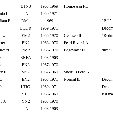
ETN3
1968-1969
Homosassa FL
nio L.
TN
1969-1971
iam P.
RM1
1969
"Bill"
LCDR
1969-1971
Decom 
 L.
EM2
1966-1970
Geneseo IL
"Redm
eter
EN2
1968-1970
Pearl River LA
dward
RM2
1968-1970
Edgewater FL
diver 
ee
ENFA
1968-1969
oe
EN3
1967-1970
y II
SK2
1967-1969
Sherrills Ford NC
L.
EN2
1968-1971
Normal IL
Decom
r.
LTJG
1969-1971
Decom
ST1
1968-1969
last m
y J.
YN2
1968-1970
J.
TN
1968-1969