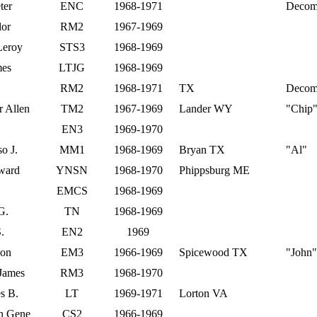
ter
ENC
1968-1971
Decom 
lor
RM2
1967-1969
Leroy
STS3
1968-1969
mes
LTJG
1968-1969
RM2
1968-1971
TX
Decom
 Allen
TM2
1967-1969
Lander WY
"Chip
EN3
1969-1970
o J.
MM1
1968-1969
Bryan TX
"Al"
dward
YNSN
1968-1970
Phippsburg ME
EMCS
1968-1969
G.
TN
1968-1969
.
EN2
1969
eon
EM3
1966-1969
Spicewood TX
"John"
 James
RM3
1968-1970
s B.
LT
1969-1971
Lorton VA
n Gene
CS2
1966-1969