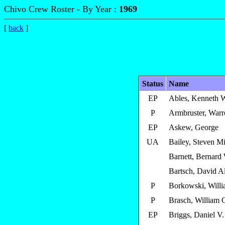
Chivo Crew Roster - By Year :
1969
[
back
]
Status
Name
EP
Ables, Kenneth 
P
Armbruster, Warr
EP
Askew, George
UA
Bailey, Steven M
Barnett, Bernard
Bartsch, David A
P
Borkowski, Willi
P
Brasch, William 
EP
Briggs, Daniel V.