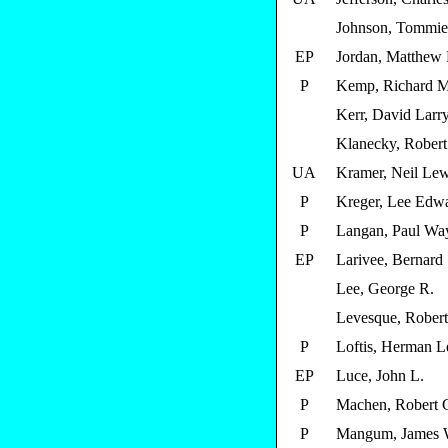
Johnson, Tommie
EP
Jordan, Matthew 
P
Kemp, Richard M
Kerr, David Larr
Klanecky, Robert J
UA
Kramer, Neil Lew
P
Kreger, Lee Edw
P
Langan, Paul Wa
EP
Larivee, Bernard 
Lee, George R.
Levesque, Rober
P
Loftis, Herman L
EP
Luce, John L.
P
Machen, Robert 
P
Mangum, James W