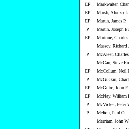
EP
Markwalter, Char
EP
Marsh, Alonzo J.
EP
Martin, James P.
P
Martin, Joseph E
EP
Martone, Charles
Massey, Richard 
P
McAleer, Charles
McCan, Steve E
EP
McCollum, Neil P
P
McGuckin, Charl
EP
McGuire, John F.
EP
McNay, William 
P
McVicker, Peter 
P
Melton, Paul O.
Merriam, John W