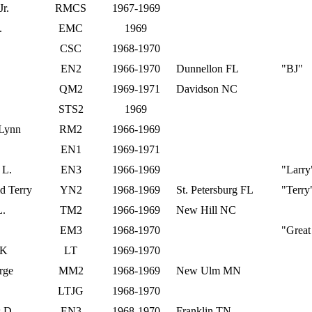
Jr.
RMCS
1967-1969
.
EMC
1969
CSC
1968-1970
EN2
1966-1970
Dunnellon FL
"BJ"
QM2
1969-1971
Davidson NC
STS2
1969
 Lynn
RM2
1966-1969
EN1
1969-1971
 L.
EN3
1966-1969
"Larry
d Terry
YN2
1968-1969
St. Petersburg FL
"Terry
L.
TM2
1966-1969
New Hill NC
EM3
1968-1970
"Great
 K
LT
1969-1970
rge
MM2
1968-1969
New Ulm MN
.
LTJG
1968-1970
s D.
EN3
1968-1970
Franklin TN