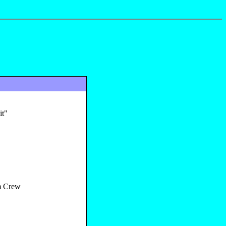
it"
 Crew