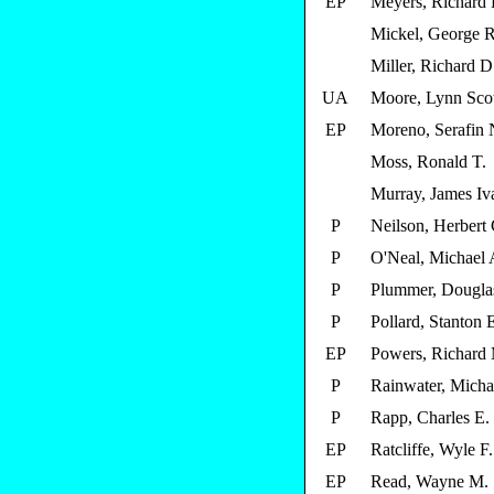
EP
Meyers, Richard 
Mickel, George R
Miller, Richard D
UA
Moore, Lynn Scot
EP
Moreno, Serafin 
Moss, Ronald T.
Murray, James Iv
P
Neilson, Herbert C
P
O'Neal, Michael 
P
Plummer, Dougla
P
Pollard, Stanton 
EP
Powers, Richard
P
Rainwater, Micha
P
Rapp, Charles E.
EP
Ratcliffe, Wyle F.
EP
Read, Wayne M.