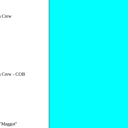
 Crew
 Crew - COB
 "Maggot"