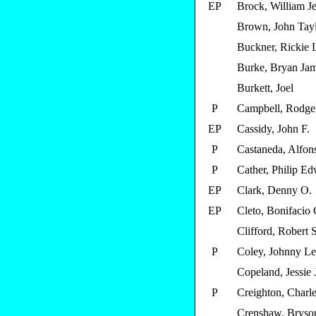
EP
Brock, William Je
Brown, John Tay
Buckner, Rickie 
Burke, Bryan Ja
Burkett, Joel
P
Campbell, Rodger
EP
Cassidy, John F.
P
Castaneda, Alfons
P
Cather, Philip E
EP
Clark, Denny O.
EP
Cleto, Bonifacio 
Clifford, Robert S
P
Coley, Johnny L
Copeland, Jessie
P
Creighton, Charle
Crenshaw, Bryso