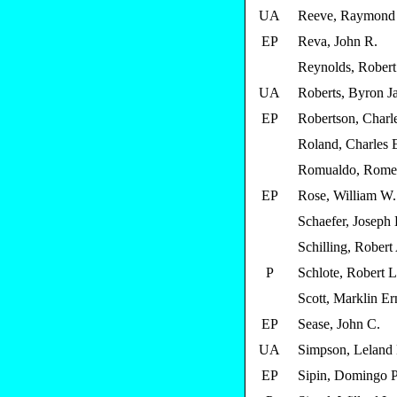
UA
Reeve, Raymond
EP
Reva, John R.
Reynolds, Robert
UA
Roberts, Byron J
EP
Robertson, Charl
Roland, Charles
Romualdo, Rome
EP
Rose, William W.
Schaefer, Joseph 
Schilling, Robert
P
Schlote, Robert L
Scott, Marklin Er
EP
Sease, John C.
UA
Simpson, Leland
EP
Sipin, Domingo P