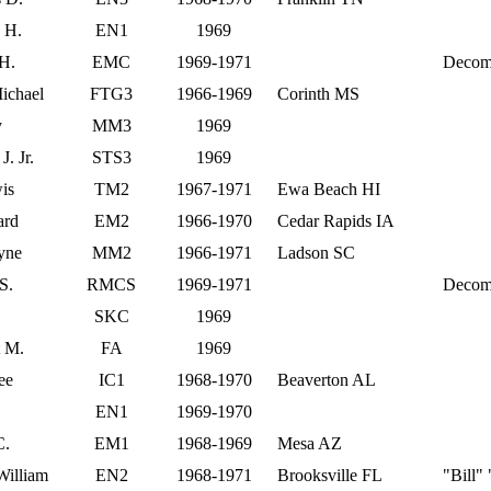
 H.
EN1
1969
H.
EMC
1969-1971
Decom
ichael
FTG3
1966-1969
Corinth MS
y
MM3
1969
. Jr.
STS3
1969
is
TM2
1967-1971
Ewa Beach HI
ard
EM2
1966-1970
Cedar Rapids IA
yne
MM2
1966-1971
Ladson SC
S.
RMCS
1969-1971
Decom
SKC
1969
t M.
FA
1969
ee
IC1
1968-1970
Beaverton AL
EN1
1969-1970
C.
EM1
1968-1969
Mesa AZ
illiam
EN2
1968-1971
Brooksville FL
"Bill"