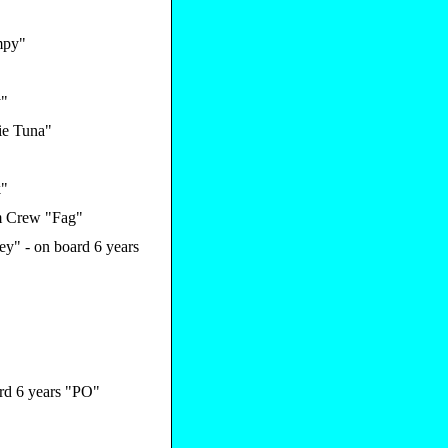
py"
y"
ie Tuna"
k"
 Crew "Fag"
y" - on board 6 years
rd 6 years "PO"