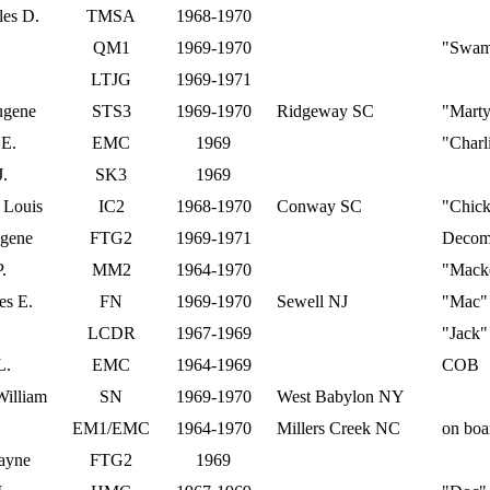
les D.
TMSA
1968-1970
QM1
1969-1970
"Swam
LTJG
1969-1971
ugene
STS3
1969-1970
Ridgeway SC
"Mart
 E.
EMC
1969
"Charl
J.
SK3
1969
 Louis
IC2
1968-1970
Conway SC
"Chic
ugene
FTG2
1969-1971
Decom
.
MM2
1964-1970
"Macke
es E.
FN
1969-1970
Sewell NJ
"Mac"
LCDR
1967-1969
"Jack"
L.
EMC
1964-1969
COB
William
SN
1969-1970
West Babylon NY
EM1/EMC
1964-1970
Millers Creek NC
on boa
ayne
FTG2
1969