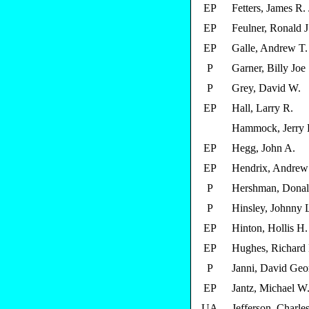
EP
Fetters, James R. 
EP
Feulner, Ronald J
EP
Galle, Andrew T.
P
Garner, Billy Joe
P
Grey, David W.
EP
Hall, Larry R.
Hammock, Jerry
EP
Hegg, John A.
EP
Hendrix, Andrew
P
Hershman, Donal
P
Hinsley, Johnny 
EP
Hinton, Hollis H.
EP
Hughes, Richard
P
Janni, David Geo
EP
Jantz, Michael W
UA
Jefferson, Charle