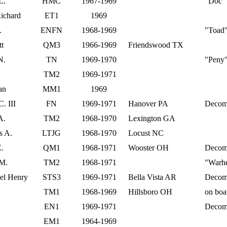
L.
HMC
1967-1969
"Doc"
ichard
ET1
1969
.
ENFN
1968-1969
"Toad
t
QM3
1966-1969
Friendswood TX
N.
TN
1969-1970
"Peny
TM2
1969-1971
an
MM1
1969
. III
FN
1969-1971
Hanover PA
Decom
A.
TM2
1968-1970
Lexington GA
s A.
LTJG
1968-1970
Locust NC
E.
QM1
1968-1971
Wooster OH
Decom
 M.
TM2
1968-1971
"Warh
el Henry
STS3
1969-1971
Bella Vista AR
Decom
TM1
1968-1969
Hillsboro OH
on boa
EN1
1969-1971
Decom
EM1
1964-1969