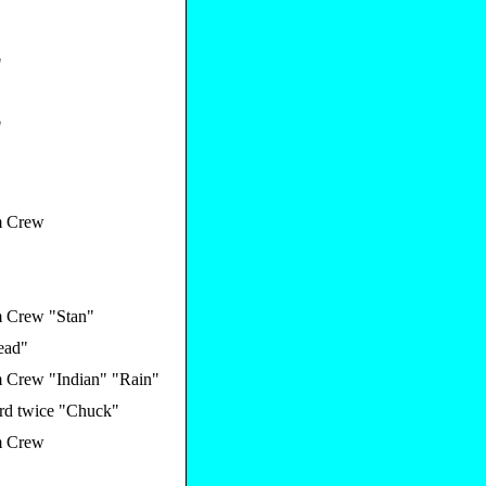
"
"
 Crew
 Crew "Stan"
ead"
 Crew "Indian" "Rain"
rd twice "Chuck"
 Crew