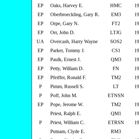
EP
Oaks, Harvey E.
HMC
19
EP
Oberbroeckling, Gary R.
EM3
19
EP
Orpe, Gary N.
FT2
19
EP
Orr, John D.
LTJG
19
UA
Overcash, Harry Wayne
SOS2
19
EP
Parker, Tommy J.
CS1
19
EP
Paulk, Ernest J.
QM3
19
EP
Petty, William D.
FN
19
EP
Pfeiffer, Ronald F.
TM2
19
P
Pimm, Russell S.
LT
19
P
Poff, John M.
ETNSN
EP
Pope, Jerome W.
TM2
19
Priest, Ralph E.
QM1
19
P
Priest, William C.
ETRSN
19
Putnam, Clyde E.
RM3