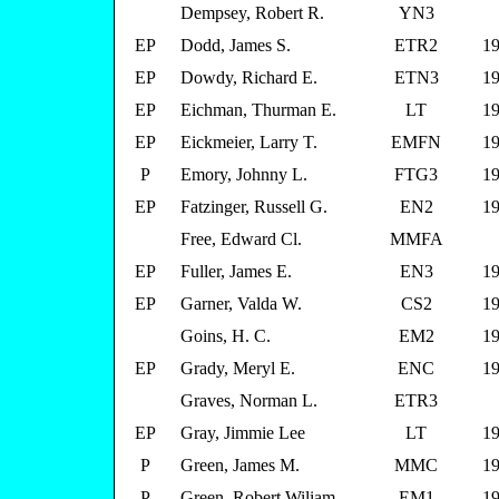
Dempsey, Robert R.
YN3
EP
Dodd, James S.
ETR2
19
EP
Dowdy, Richard E.
ETN3
19
EP
Eichman, Thurman E.
LT
19
EP
Eickmeier, Larry T.
EMFN
19
P
Emory, Johnny L.
FTG3
19
EP
Fatzinger, Russell G.
EN2
19
Free, Edward Cl.
MMFA
EP
Fuller, James E.
EN3
19
EP
Garner, Valda W.
CS2
19
Goins, H. C.
EM2
19
EP
Grady, Meryl E.
ENC
19
Graves, Norman L.
ETR3
EP
Gray, Jimmie Lee
LT
19
P
Green, James M.
MMC
19
P
Green, Robert Wiliam
EM1
19