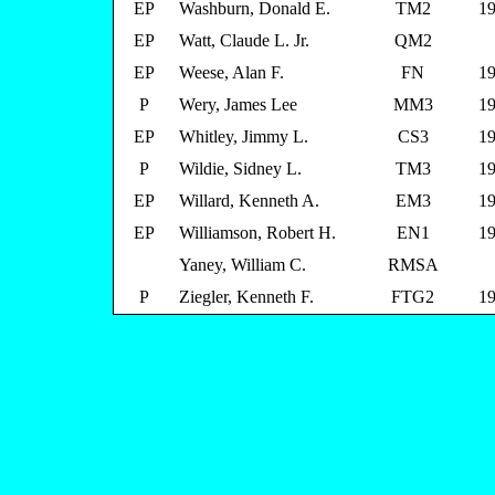
EP
Washburn, Donald E.
TM2
19
EP
Watt, Claude L. Jr.
QM2
EP
Weese, Alan F.
FN
19
P
Wery, James Lee
MM3
19
EP
Whitley, Jimmy L.
CS3
19
P
Wildie, Sidney L.
TM3
19
EP
Willard, Kenneth A.
EM3
19
EP
Williamson, Robert H.
EN1
19
Yaney, William C.
RMSA
P
Ziegler, Kenneth F.
FTG2
19