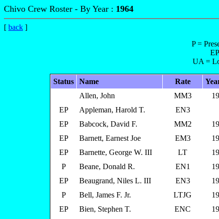
Chivo Crew Roster - By Year :
1964
[
back
]
P = Pres
EP
UA = Lo
Status
Name
Rate
Yea
Allen, John
MM3
19
EP
Appleman, Harold T.
EN3
EP
Babcock, David F.
MM2
19
EP
Barnett, Earnest Joe
EM3
19
EP
Barnette, George W. III
LT
19
P
Beane, Donald R.
EN1
19
EP
Beaugrand, Niles L. III
EN3
19
P
Bell, James F. Jr.
LTJG
19
EP
Bien, Stephen T.
ENC
19