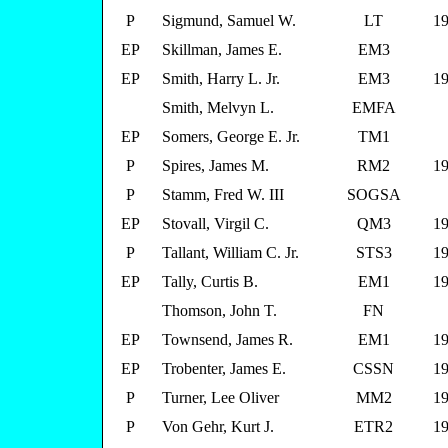
P
Sigmund, Samuel W.
LT
19
EP
Skillman, James E.
EM3
EP
Smith, Harry L. Jr.
EM3
19
Smith, Melvyn L.
EMFA
EP
Somers, George E. Jr.
TM1
P
Spires, James M.
RM2
19
P
Stamm, Fred W. III
SOGSA
EP
Stovall, Virgil C.
QM3
19
P
Tallant, William C. Jr.
STS3
19
EP
Tally, Curtis B.
EM1
19
Thomson, John T.
FN
EP
Townsend, James R.
EM1
19
EP
Trobenter, James E.
CSSN
19
P
Turner, Lee Oliver
MM2
19
P
Von Gehr, Kurt J.
ETR2
19