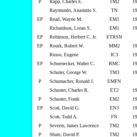
P
Rapp, Charles E.
TM2
19
Raymundo, Anastatio S.
TN
19
EP
Read, Wayne M.
EM1
19
Richardson, Loran S.
EM1
19
EP
Robinson, Herbert C. Jr.
ETRSN
EP
Rourk, Robert W.
MM2
19
Russo, Eugene
IC3
19
EP
Schoenecker, Walter C.
RMC
19
Schuler, George W.
TM3
19
P
Schumacher, Ronald J.
EMFN
Schuster, Charles R.
ET2
19
P
Schuster, Frank
EM2
19
EP
Scott, David G.
EN3
19
Scott, Todd A.
FN
19
P
Severin, James Lawrence
TM2
19
P
Shute, David P.
TM2
19