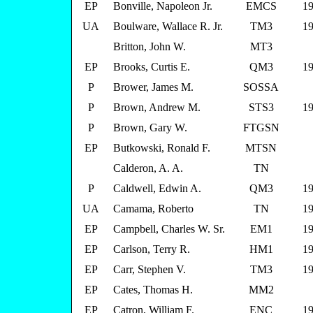
EP
Bonville, Napoleon Jr.
EMCS
19
UA
Boulware, Wallace R. Jr.
TM3
19
Britton, John W.
MT3
EP
Brooks, Curtis E.
QM3
19
P
Brower, James M.
SOSSA
P
Brown, Andrew M.
STS3
19
P
Brown, Gary W.
FTGSN
EP
Butkowski, Ronald F.
MTSN
Calderon, A. A.
TN
P
Caldwell, Edwin A.
QM3
19
UA
Camama, Roberto
TN
19
EP
Campbell, Charles W. Sr.
EM1
19
EP
Carlson, Terry R.
HM1
19
EP
Carr, Stephen V.
TM3
19
EP
Cates, Thomas H.
MM2
EP
Catron, William F.
ENC
19