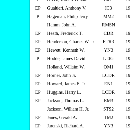
EP
Gualtieri, Anthony V.
IC3
19
P
Hageman, Philip Jerry
MM2
19
Hamm, John A.
RMSN
EP
Heath, Frederick T.
CDR
19
EP
Henderson, Charles W. Jr.
ETR3
19
EP
Hewett, Kenneth W.
YN3
19
P
Hodde, James David
LTJG
19
Holland, Willaim W.
QM1
19
EP
Horner, John Jr.
LCDR
19
EP
Howard, James E. Jr.
EN1
19
EP
Huggins, Harry L.
LCDR
19
EP
Jackson, Thomas L.
EM3
19
Jackson, William H. Jr.
STS2
19
EP
Janes, Gerald A.
TM2
19
EP
Jarenski, Richard A.
YN3
19