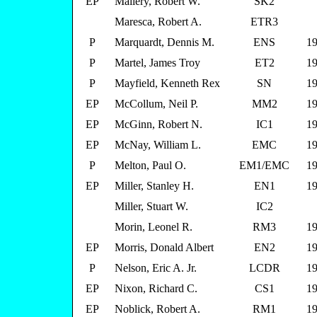
EP
Mallery, Robert W.
SK2
Maresca, Robert A.
ETR3
P
Marquardt, Dennis M.
ENS
19
P
Martel, James Troy
ET2
19
P
Mayfield, Kenneth Rex
SN
19
EP
McCollum, Neil P.
MM2
19
EP
McGinn, Robert N.
IC1
19
EP
McNay, William L.
EMC
19
P
Melton, Paul O.
EM1/EMC
19
EP
Miller, Stanley H.
EN1
19
Miller, Stuart W.
IC2
Morin, Leonel R.
RM3
19
EP
Morris, Donald Albert
EN2
19
P
Nelson, Eric A. Jr.
LCDR
19
EP
Nixon, Richard C.
CS1
19
EP
Noblick, Robert A.
RM1
19