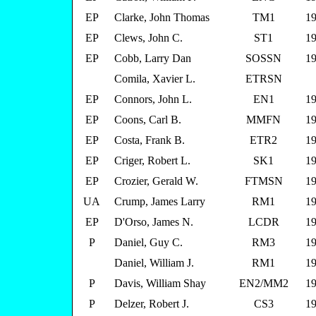
EP
Clarke, John Thomas
TM1
19
EP
Clews, John C.
ST1
19
EP
Cobb, Larry Dan
SOSSN
19
Comila, Xavier L.
ETRSN
EP
Connors, John L.
EN1
19
EP
Coons, Carl B.
MMFN
19
EP
Costa, Frank B.
ETR2
19
EP
Criger, Robert L.
SK1
19
EP
Crozier, Gerald W.
FTMSN
19
UA
Crump, James Larry
RM1
19
EP
D'Orso, James N.
LCDR
19
P
Daniel, Guy C.
RM3
19
Daniel, William J.
RM1
19
P
Davis, William Shay
EN2/MM2
19
P
Delzer, Robert J.
CS3
19