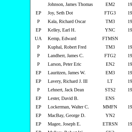
Johnson, James Thomas
EM2
19
EP
Joy, Seth Dot
FTG3
19
P
Kala, Richard Oscar
TM3
19
EP
Kelley, Earl H.
YNC
19
UA
Kemp, Edward
FTMSN
P
Kuphal, Robert Fred
TM3
19
P
Landherr, James C.
FTG2
19
P
Larson, Peter Eric
EN2
19
EP
Lauritzen, James W.
EM3
19
EP
Lavery, Richard J. III
LT
19
P
Lehnert, Jack Dean
STS2
19
EP
Lester, David B.
ENS
EP
Lockerman, Walter C.
MMFN
19
EP
MacBay, George D.
YN2
EP
Magee, Joseph E.
ETRSN
19